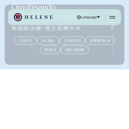
Omotesando
HELENE CLINIC
SCROLL
Language
幹細胞治療・再生医療外来
TOKYO
AO Bld.
LONDON
EDINBURGH
DUBAI
ABU DHABI