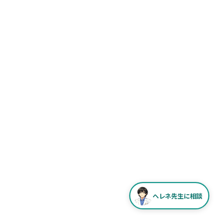
ヘレネ先生に相談