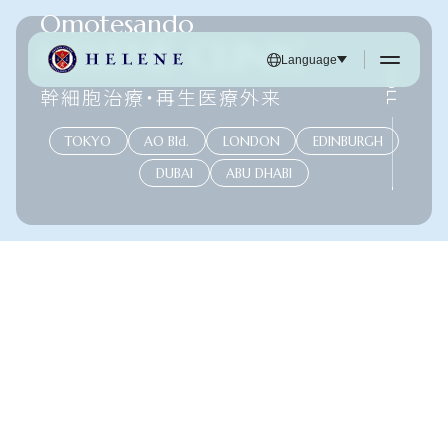
Omotesando
HELENE CLINIC
SCROLL
Language
幹細胞治療・再生医療外来
TOKYO
AO Bld.
LONDON
EDINBURGH
DUBAI
ABU DHABI