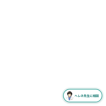
ヘレネ先生に相談